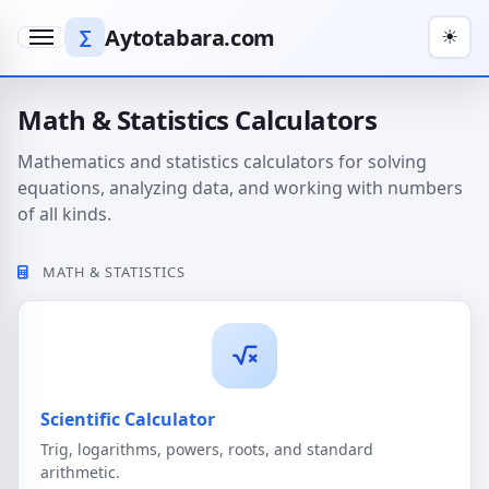
Aytotabara.com
∑
☀
Menu
Math & Statistics Calculators
Mathematics and statistics calculators for solving
equations, analyzing data, and working with numbers
of all kinds.
MATH & STATISTICS
Scientific Calculator
Trig, logarithms, powers, roots, and standard
arithmetic.