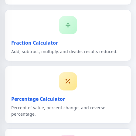
Fraction Calculator
Add, subtract, multiply, and divide; results reduced.
Percentage Calculator
Percent of value, percent change, and reverse
percentage.