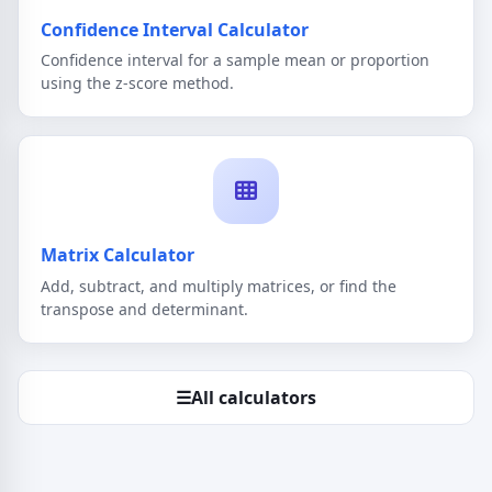
Confidence Interval Calculator
Confidence interval for a sample mean or proportion
using the z-score method.
Matrix Calculator
Add, subtract, and multiply matrices, or find the
transpose and determinant.
☰
All calculators