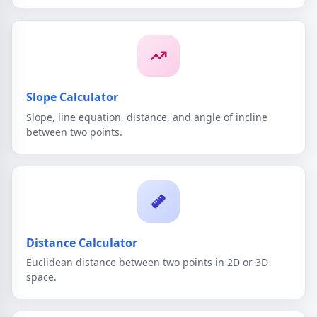
Slope Calculator
Slope, line equation, distance, and angle of incline
between two points.
Distance Calculator
Euclidean distance between two points in 2D or 3D
space.