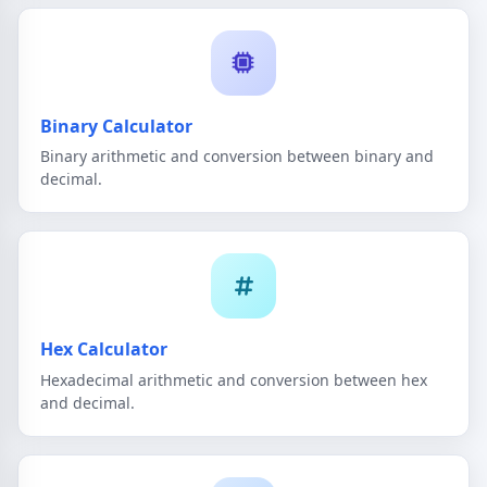
Binary Calculator
Binary arithmetic and conversion between binary and
decimal.
Hex Calculator
Hexadecimal arithmetic and conversion between hex
and decimal.