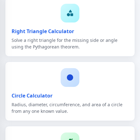
Right Triangle Calculator
Solve a right triangle for the missing side or angle
using the Pythagorean theorem.
Circle Calculator
Radius, diameter, circumference, and area of a circle
from any one known value.