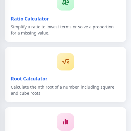
Ratio Calculator
Simplify a ratio to lowest terms or solve a proportion
for a missing value.
Root Calculator
Calculate the nth root of a number, including square
and cube roots.