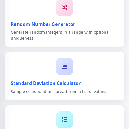
Random Number Generator
Generate random integers in a range with optional
uniqueness.
Standard Deviation Calculator
Sample or population spread from a list of values.