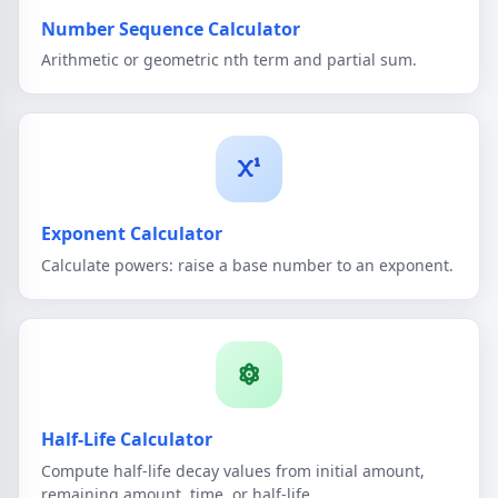
Number Sequence Calculator
Arithmetic or geometric nth term and partial sum.
Exponent Calculator
Calculate powers: raise a base number to an exponent.
Half-Life Calculator
Compute half-life decay values from initial amount,
remaining amount, time, or half-life.