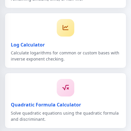
Log Calculator
Calculate logarithms for common or custom bases with
inverse exponent checking.
Quadratic Formula Calculator
Solve quadratic equations using the quadratic formula
and discriminant.