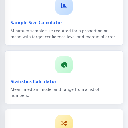
Sample Size Calculator
Minimum sample size required for a proportion or
mean with target confidence level and margin of error.
Statistics Calculator
Mean, median, mode, and range from a list of
numbers.