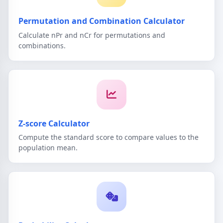
Permutation and Combination Calculator
Calculate nPr and nCr for permutations and
combinations.
Z-score Calculator
Compute the standard score to compare values to the
population mean.