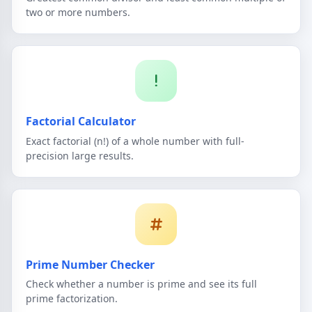
two or more numbers.
Factorial Calculator
Exact factorial (n!) of a whole number with full-
precision large results.
Prime Number Checker
Check whether a number is prime and see its full
prime factorization.