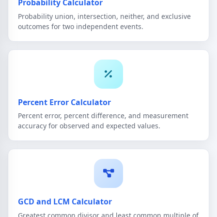
Probability Calculator
Probability union, intersection, neither, and exclusive
outcomes for two independent events.
Percent Error Calculator
Percent error, percent difference, and measurement
accuracy for observed and expected values.
GCD and LCM Calculator
Greatest common divisor and least common multiple of