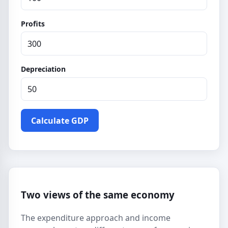
Profits
Depreciation
Calculate GDP
Two views of the same economy
The expenditure approach and income