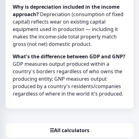
Why is depreciation included in the income
approach?
Depreciation (consumption of fixed
capital) reflects wear on existing capital
equipment used in production — including it
makes the income-side total properly match
gross (not net) domestic product.
What's the difference between GDP and GNP?
GDP measures output produced within a
country's borders regardless of who owns the
producing entity; GNP measures output
produced by a country's residents/companies
regardless of where in the world it's produced.
☰
All calculators