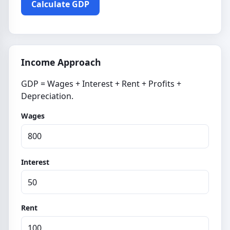
Calculate GDP
Income Approach
GDP = Wages + Interest + Rent + Profits +
Depreciation.
Wages
Interest
Rent