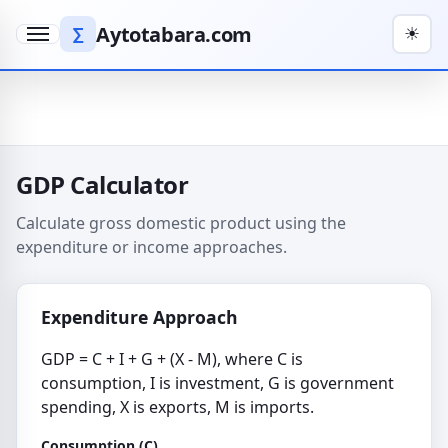
Aytotabara.com
∑
☀
Menu
GDP Calculator
Calculate gross domestic product using the
expenditure or income approaches.
Expenditure Approach
GDP = C + I + G + (X - M), where C is
consumption, I is investment, G is government
spending, X is exports, M is imports.
Consumption (C)