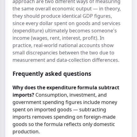
approach are two different ways of measuring
the same overall economic output — in theory,
they should produce identical GDP figures,
since every dollar spent on goods and services
(expenditure) ultimately becomes someone's
income (wages, rent, interest, profit). In
practice, real-world national accounts show
small discrepancies between the two due to
measurement and data-collection differences.
Frequently asked questions
Why does the expenditure formula subtract
imports?
Consumption, investment, and
government spending figures include money
spent on imported goods — subtracting
imports removes spending on foreign-made
goods so the formula reflects only domestic
production.