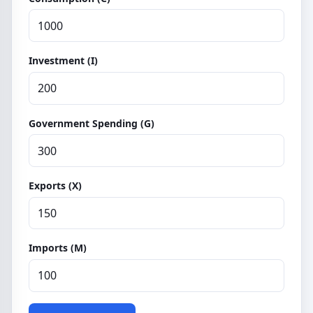
Investment (I)
Government Spending (G)
Exports (X)
Imports (M)