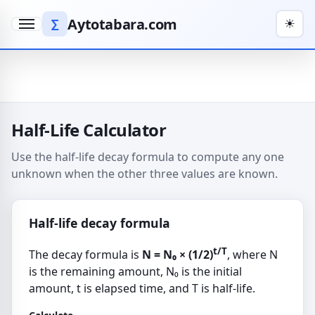
Aytotabara.com
∑
☀
Menu
Half-Life Calculator
Use the half-life decay formula to compute any one
unknown when the other three values are known.
Half-life decay formula
t/T
The decay formula is
N = N₀ × (1/2)
, where N
is the remaining amount, N₀ is the initial
amount, t is elapsed time, and T is half-life.