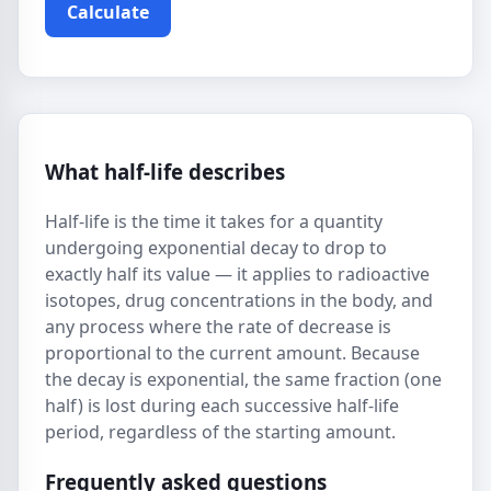
Calculate
What half-life describes
Half-life is the time it takes for a quantity
undergoing exponential decay to drop to
exactly half its value — it applies to radioactive
isotopes, drug concentrations in the body, and
any process where the rate of decrease is
proportional to the current amount. Because
the decay is exponential, the same fraction (one
half) is lost during each successive half-life
period, regardless of the starting amount.
Frequently asked questions