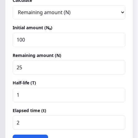
Calculate
Initial amount (N₀)
Remaining amount (N)
Half-life (T)
Elapsed time (t)