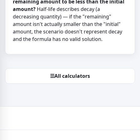
remaining amount to be less than the initial
amount?
Half-life describes decay (a
decreasing quantity) — if the "remaining"
amount isn't actually smaller than the "initial"
amount, the scenario doesn't represent decay
and the formula has no valid solution.
☰
All calculators