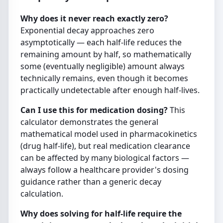
Why does it never reach exactly zero?
Exponential decay approaches zero
asymptotically — each half-life reduces the
remaining amount by half, so mathematically
some (eventually negligible) amount always
technically remains, even though it becomes
practically undetectable after enough half-lives.
Can I use this for medication dosing?
This
calculator demonstrates the general
mathematical model used in pharmacokinetics
(drug half-life), but real medication clearance
can be affected by many biological factors —
always follow a healthcare provider's dosing
guidance rather than a generic decay
calculation.
Why does solving for half-life require the