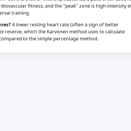
diovascular fitness; and the "peak" zone is high-intensity e
erval training.
ones?
A lower resting heart rate (often a sign of better
ate reserve, which the Karvonen method uses to calculate
 compared to the simple percentage method.