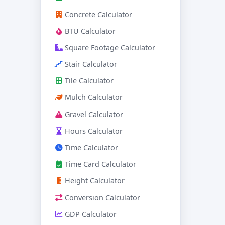
Concrete Calculator
BTU Calculator
Square Footage Calculator
Stair Calculator
Tile Calculator
Mulch Calculator
Gravel Calculator
Hours Calculator
Time Calculator
Time Card Calculator
Height Calculator
Conversion Calculator
GDP Calculator