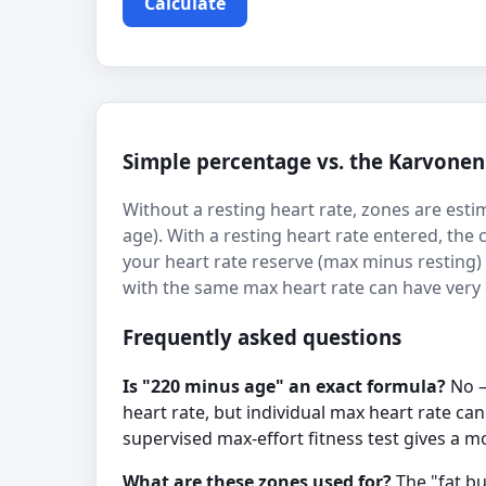
Calculate
Simple percentage vs. the Karvone
Without a resting heart rate, zones are esti
age). With a resting heart rate entered, the
your heart rate reserve (max minus resting
with the same max heart rate can have very di
Frequently asked questions
Is "220 minus age" an exact formula?
No —
heart rate, but individual max heart rate ca
supervised max-effort fitness test gives a 
What are these zones used for?
The "fat bu