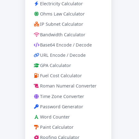
Electricity Calculator
Ohms Law Calculator
IP Subnet Calculator
Bandwidth Calculator
Base64 Encode / Decode
URL Encode / Decode
GPA Calculator
Fuel Cost Calculator
Roman Numeral Converter
Time Zone Converter
Password Generator
Word Counter
Paint Calculator
Roofing Calculator