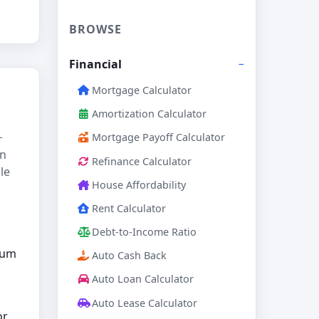
BROWSE
Financial
Mortgage Calculator
Amortization Calculator
−
Mortgage Payoff Calculator
in
Refinance Calculator
le
House Affordability
Rent Calculator
Debt-to-Income Ratio
mum
Auto Cash Back
Auto Loan Calculator
Auto Lease Calculator
or