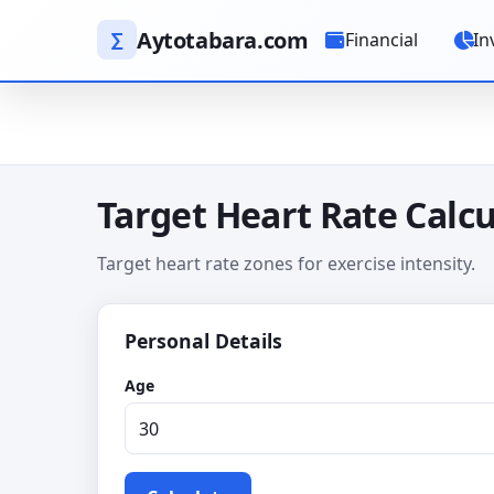
Aytotabara.com
∑
Financial
In
Target Heart Rate Calcu
Target heart rate zones for exercise intensity.
Personal Details
Age