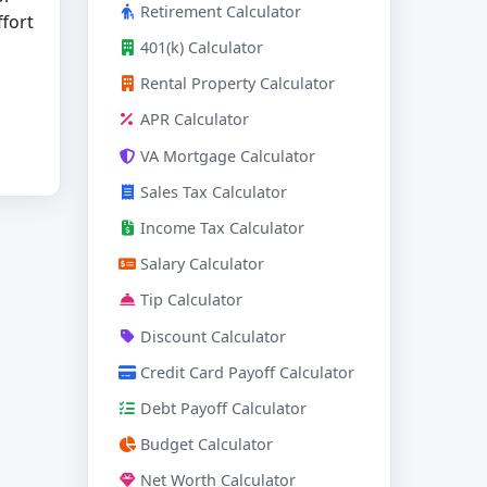
Retirement Calculator
ffort
401(k) Calculator
Rental Property Calculator
APR Calculator
VA Mortgage Calculator
Sales Tax Calculator
Income Tax Calculator
Salary Calculator
Tip Calculator
Discount Calculator
Credit Card Payoff Calculator
Debt Payoff Calculator
Budget Calculator
Net Worth Calculator