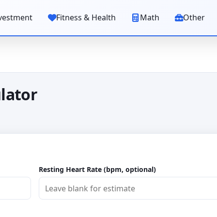
vestment
Fitness & Health
Math
Other
lator
Resting Heart Rate (bpm, optional)