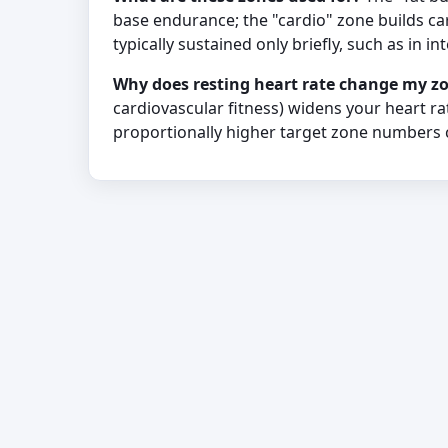
base endurance; the "cardio" zone builds car
typically sustained only briefly, such as in int
Why does resting heart rate change my z
cardiovascular fitness) widens your heart r
proportionally higher target zone numbers