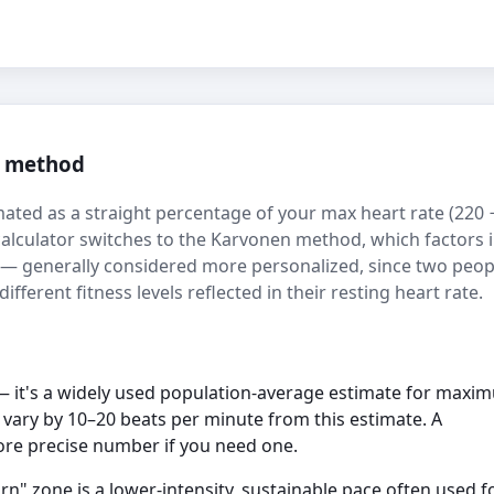
n method
mated as a straight percentage of your max heart rate (220 
 calculator switches to the Karvonen method, which factors 
) — generally considered more personalized, since two peop
fferent fitness levels reflected in their resting heart rate.
 it's a widely used population-average estimate for maxi
n vary by 10–20 beats per minute from this estimate. A
more precise number if you need one.
rn" zone is a lower-intensity, sustainable pace often used f