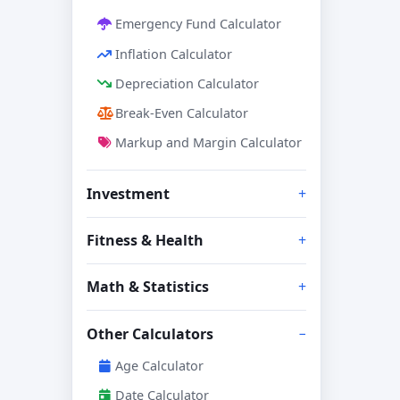
Emergency Fund Calculator
Inflation Calculator
Depreciation Calculator
Break-Even Calculator
Markup and Margin Calculator
Investment
Fitness & Health
Math & Statistics
Other Calculators
Age Calculator
Date Calculator