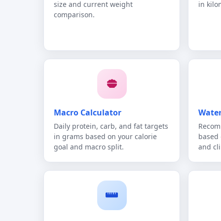
size and current weight
in kilo
comparison.
Macro Calculator
Water
Daily protein, carb, and fat targets
Recomm
in grams based on your calorie
based 
goal and macro split.
and cl