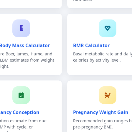
Body Mass Calculator
BMR Calculator
e Boer, James, Hume, and
Basal metabolic rate and dail
 LBM estimates from weight
calories by activity level.
ight.
ancy Conception
Pregnancy Weight Gain
tion estimate from due
Recommended gain ranges b
LMP with cycle, or
pre-pregnancy BMI.