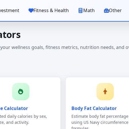
vestment
Fitness & Health
Math
Other
ators
 your wellness goals, fitness metrics, nutrition needs, and o
ie Calculator
Body Fat Calculator
ted daily calories by sex,
Estimate body fat percentage
ze, and activity.
using US Navy circumference
formulas.