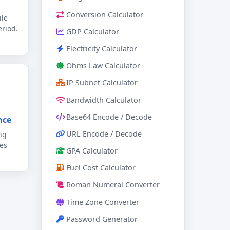
Conversion Calculator
ile
riod.
GDP Calculator
Electricity Calculator
Ohms Law Calculator
IP Subnet Calculator
Bandwidth Calculator
Base64 Encode / Decode
nce
URL Encode / Decode
ng
es
GPA Calculator
Fuel Cost Calculator
Roman Numeral Converter
Time Zone Converter
Password Generator