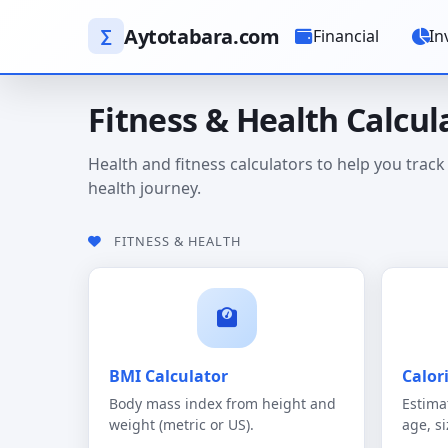
Aytotabara.com
∑
Financial
In
Fitness & Health Calcul
Health and fitness calculators to help you track
health journey.
FITNESS & HEALTH
BMI Calculator
Calor
Body mass index from height and
Estima
weight (metric or US).
age, si