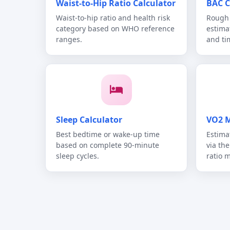
Waist-to-Hip Ratio Calculator
BAC C
Waist-to-hip ratio and health risk
Rough 
category based on WHO reference
estima
ranges.
and ti
Sleep Calculator
VO2 M
Best bedtime or wake-up time
Estima
based on complete 90-minute
via th
sleep cycles.
ratio 