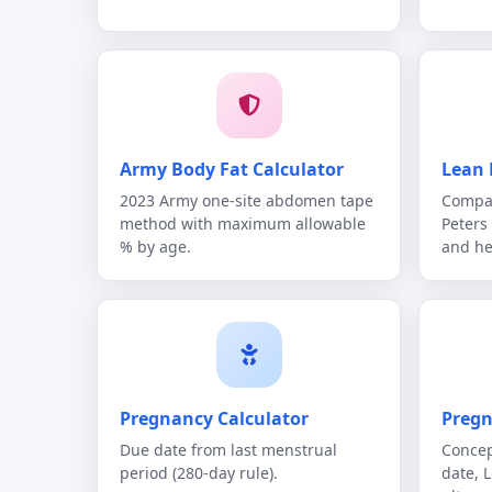
Army Body Fat Calculator
Lean 
2023 Army one-site abdomen tape
Compar
method with maximum allowable
Peters
% by age.
and he
Pregnancy Calculator
Pregn
Due date from last menstrual
Concep
period (280-day rule).
date, 