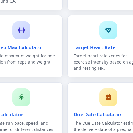
ound GA.
ep Max Calculator
Target Heart Rate
te maximum weight for one
Target heart rate zones for
tion from reps and weight.
exercise intensity based on a
and resting HR.
Calculator
Due Date Calculator
ate run pace, speed, and
The Due Date Calculator esti
time for different distances
the delivery date of a pregna