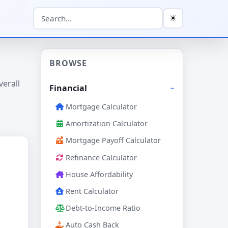
☀
BROWSE
verall
Financial
Mortgage Calculator
Amortization Calculator
Mortgage Payoff Calculator
Refinance Calculator
House Affordability
Rent Calculator
Debt-to-Income Ratio
Auto Cash Back