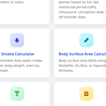
meters or miles.
woman based on her last
menstrual period (LMP),
ultrasound, conception date, 
IVF transfer date.
 Intake Calculator
Body Surface Area Calcul
ended daily water intake
Body surface area (BSA) using
on body weight, exercise,
Mosteller, Du Bois, or Haycock
imate.
formulas.