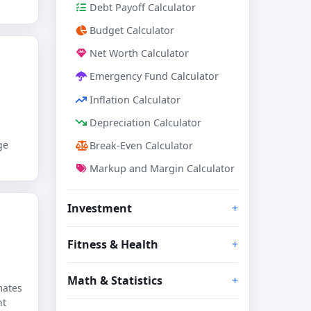
Debt Payoff Calculator
Budget Calculator
Net Worth Calculator
Emergency Fund Calculator
Inflation Calculator
Depreciation Calculator
ge
Break-Even Calculator
Markup and Margin Calculator
Investment
Fitness & Health
Math & Statistics
mates
nt