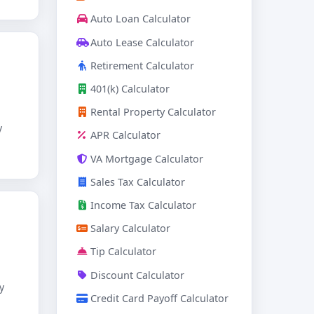
Auto Loan Calculator
Auto Lease Calculator
Retirement Calculator
401(k) Calculator
Rental Property Calculator
y
APR Calculator
VA Mortgage Calculator
Sales Tax Calculator
Income Tax Calculator
Salary Calculator
Tip Calculator
Discount Calculator
y
Credit Card Payoff Calculator