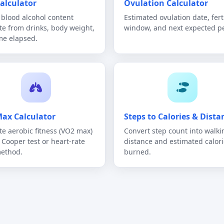
alculator
Ovulation Calculator
blood alcohol content
Estimated ovulation date, fert
te from drinks, body weight,
window, and next expected pe
me elapsed.
ax Calculator
Steps to Calories & Dista
te aerobic fitness (VO2 max)
Convert step count into walki
e Cooper test or heart-rate
distance and estimated calori
method.
burned.