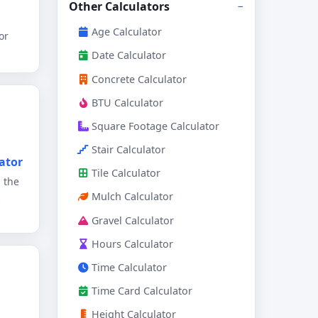
Other Calculators
Age Calculator
or
Date Calculator
Concrete Calculator
BTU Calculator
Square Footage Calculator
Stair Calculator
ator
Tile Calculator
 the
Mulch Calculator
Gravel Calculator
Hours Calculator
Time Calculator
Time Card Calculator
Height Calculator