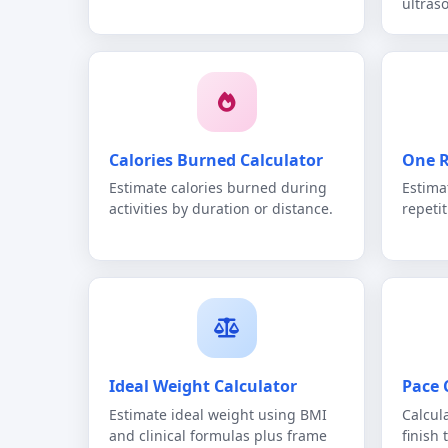
ultras
Calories Burned Calculator
One R
Estimate calories burned during
Estima
activities by duration or distance.
repeti
Ideal Weight Calculator
Pace 
Estimate ideal weight using BMI
Calcul
and clinical formulas plus frame
finish 