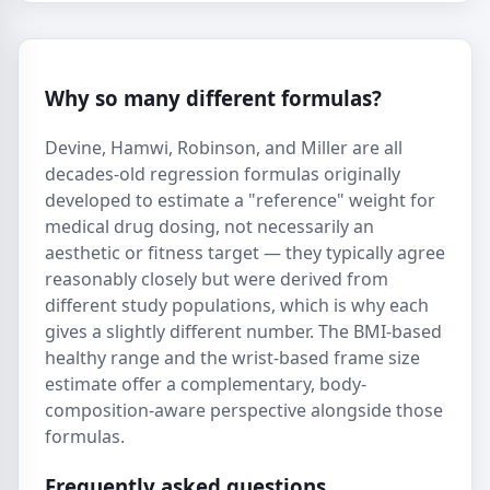
Why so many different formulas?
Devine, Hamwi, Robinson, and Miller are all
decades-old regression formulas originally
developed to estimate a "reference" weight for
medical drug dosing, not necessarily an
aesthetic or fitness target — they typically agree
reasonably closely but were derived from
different study populations, which is why each
gives a slightly different number. The BMI-based
healthy range and the wrist-based frame size
estimate offer a complementary, body-
composition-aware perspective alongside those
formulas.
Frequently asked questions