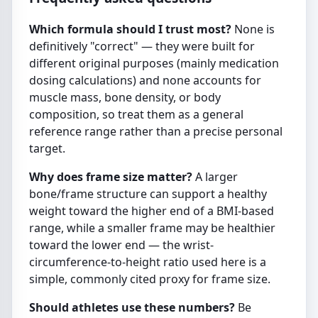
Which formula should I trust most?
None is
definitively "correct" — they were built for
different original purposes (mainly medication
dosing calculations) and none accounts for
muscle mass, bone density, or body
composition, so treat them as a general
reference range rather than a precise personal
target.
Why does frame size matter?
A larger
bone/frame structure can support a healthy
weight toward the higher end of a BMI-based
range, while a smaller frame may be healthier
toward the lower end — the wrist-
circumference-to-height ratio used here is a
simple, commonly cited proxy for frame size.
Should athletes use these numbers?
Be