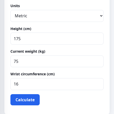
Units
Height (cm)
Current weight (kg)
Wrist circumference (cm)
Calculate