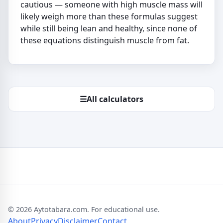
cautious — someone with high muscle mass will
likely weigh more than these formulas suggest
while still being lean and healthy, since none of
these equations distinguish muscle from fat.
☰
All calculators
© 2026 Aytotabara.com. For educational use.
About
Privacy
Disclaimer
Contact