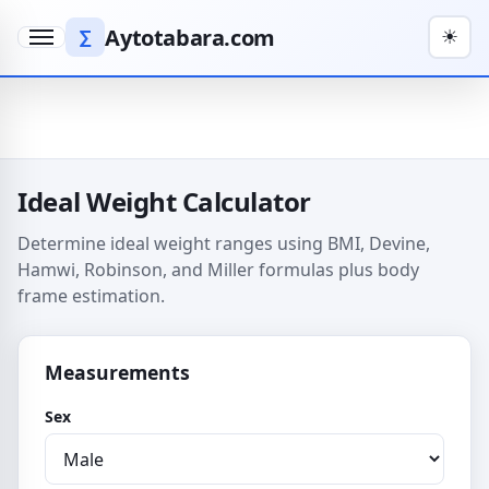
Aytotabara.com
∑
☀
Menu
Ideal Weight Calculator
Determine ideal weight ranges using BMI, Devine,
Hamwi, Robinson, and Miller formulas plus body
frame estimation.
Measurements
Sex