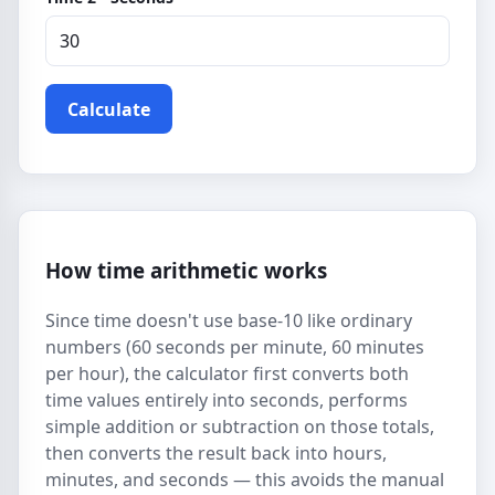
Calculate
How time arithmetic works
Since time doesn't use base-10 like ordinary
numbers (60 seconds per minute, 60 minutes
per hour), the calculator first converts both
time values entirely into seconds, performs
simple addition or subtraction on those totals,
then converts the result back into hours,
minutes, and seconds — this avoids the manual