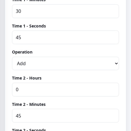
Time 1 - Seconds
Operation
Time 2 - Hours
Time 2 - Minutes
Time 2 - Seconds