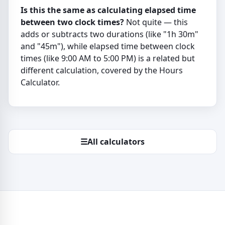
Is this the same as calculating elapsed time
between two clock times?
Not quite — this
adds or subtracts two durations (like "1h 30m"
and "45m"), while elapsed time between clock
times (like 9:00 AM to 5:00 PM) is a related but
different calculation, covered by the Hours
Calculator.
☰
All calculators