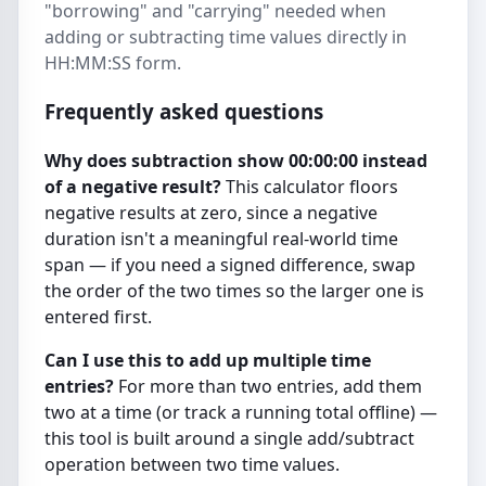
"borrowing" and "carrying" needed when
adding or subtracting time values directly in
HH:MM:SS form.
Frequently asked questions
Why does subtraction show 00:00:00 instead
of a negative result?
This calculator floors
negative results at zero, since a negative
duration isn't a meaningful real-world time
span — if you need a signed difference, swap
the order of the two times so the larger one is
entered first.
Can I use this to add up multiple time
entries?
For more than two entries, add them
two at a time (or track a running total offline) —
this tool is built around a single add/subtract
operation between two time values.