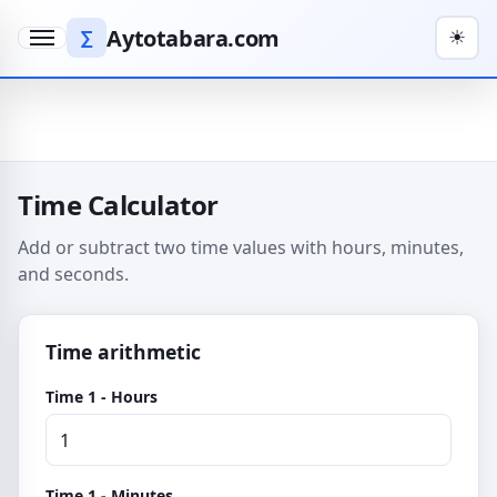
Aytotabara.com
∑
☀
Menu
Time Calculator
Add or subtract two time values with hours, minutes,
and seconds.
Time arithmetic
Time 1 - Hours
Time 1 - Minutes