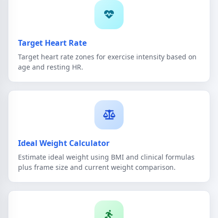
Target Heart Rate
Target heart rate zones for exercise intensity based on
age and resting HR.
Ideal Weight Calculator
Estimate ideal weight using BMI and clinical formulas
plus frame size and current weight comparison.