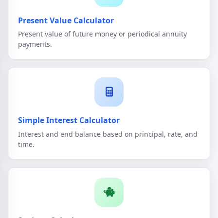
Present Value Calculator
Present value of future money or periodical annuity
payments.
Simple Interest Calculator
Interest and end balance based on principal, rate, and
time.