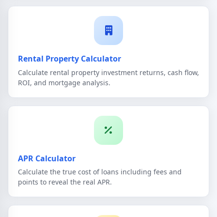
Rental Property Calculator
Calculate rental property investment returns, cash flow,
ROI, and mortgage analysis.
APR Calculator
Calculate the true cost of loans including fees and
points to reveal the real APR.