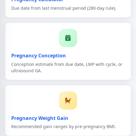
Due date from last menstrual period (280-day rule).
Pregnancy Conception
Conception estimate from due date, LMP with cycle, or
ultrasound GA.
Pregnancy Weight Gain
Recommended gain ranges by pre-pregnancy BMI.