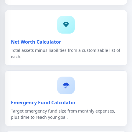
Net Worth Calculator
Total assets minus liabilities from a customizable list of
each.
Emergency Fund Calculator
Target emergency fund size from monthly expenses,
plus time to reach your goal.