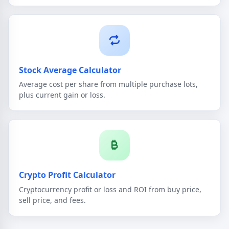
Stock Average Calculator
Average cost per share from multiple purchase lots,
plus current gain or loss.
Crypto Profit Calculator
Cryptocurrency profit or loss and ROI from buy price,
sell price, and fees.