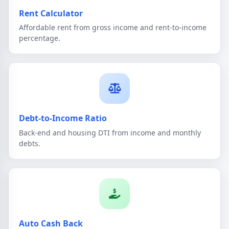
Rent Calculator
Affordable rent from gross income and rent-to-income
percentage.
Debt-to-Income Ratio
Back-end and housing DTI from income and monthly
debts.
Auto Cash Back