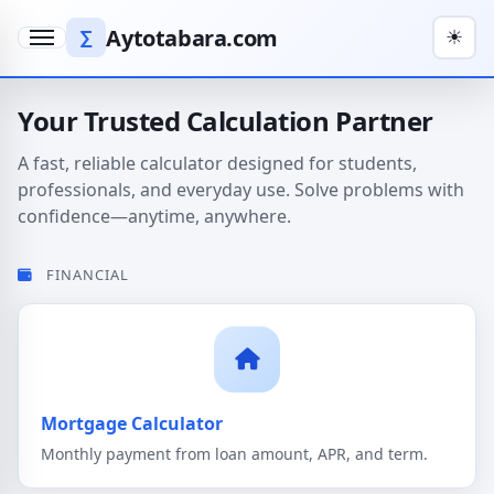
Aytotabara.com
∑
☀
Menu
Your Trusted Calculation Partner
A fast, reliable calculator designed for students,
professionals, and everyday use. Solve problems with
confidence—anytime, anywhere.
FINANCIAL
Mortgage Calculator
Monthly payment from loan amount, APR, and term.