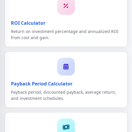
ROI Calculator
Return on investment percentage and annualized ROI
from cost and gain.
Payback Period Calculator
Payback period, discounted payback, average return,
and investment schedules.