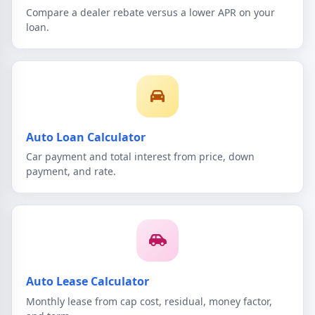
Compare a dealer rebate versus a lower APR on your
loan.
Auto Loan Calculator
Car payment and total interest from price, down
payment, and rate.
Auto Lease Calculator
Monthly lease from cap cost, residual, money factor,