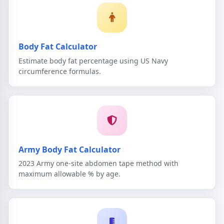
Body Fat Calculator
Estimate body fat percentage using US Navy
circumference formulas.
Army Body Fat Calculator
2023 Army one-site abdomen tape method with
maximum allowable % by age.