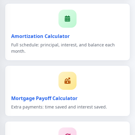
Amortization Calculator
Full schedule: principal, interest, and balance each
month.
Mortgage Payoff Calculator
Extra payments: time saved and interest saved.