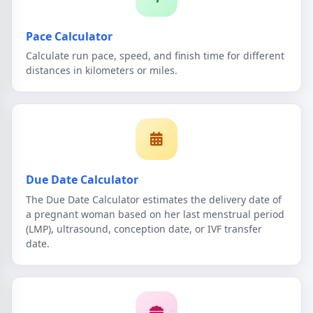
Pace Calculator
Calculate run pace, speed, and finish time for different
distances in kilometers or miles.
Due Date Calculator
The Due Date Calculator estimates the delivery date of
a pregnant woman based on her last menstrual period
(LMP), ultrasound, conception date, or IVF transfer
date.