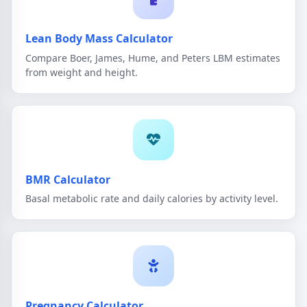
Lean Body Mass Calculator
Compare Boer, James, Hume, and Peters LBM estimates
from weight and height.
BMR Calculator
Basal metabolic rate and daily calories by activity level.
Pregnancy Calculator