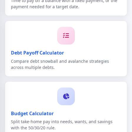
Time to pay off a balance with a fixed payment, or the
payment needed for a target date.
Debt Payoff Calculator
Compare debt snowball and avalanche strategies
across multiple debts.
Budget Calculator
Split take-home pay into needs, wants, and savings
with the 50/30/20 rule.