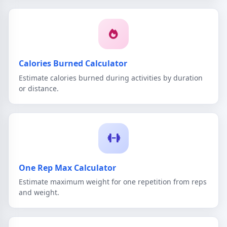
Calories Burned Calculator
Estimate calories burned during activities by duration
or distance.
One Rep Max Calculator
Estimate maximum weight for one repetition from reps
and weight.