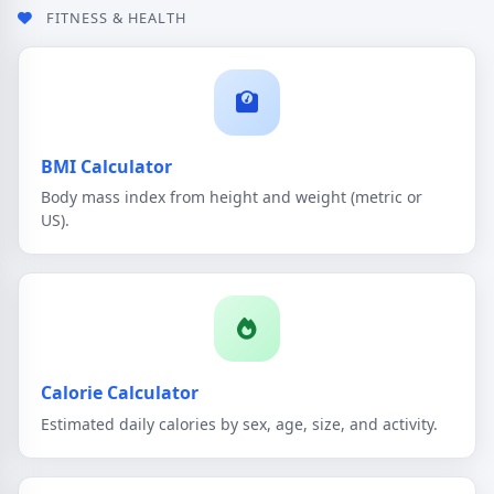
FITNESS & HEALTH
BMI Calculator
Body mass index from height and weight (metric or
US).
Calorie Calculator
Estimated daily calories by sex, age, size, and activity.