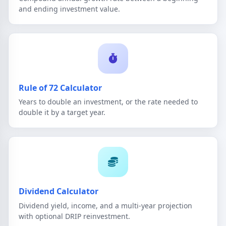
and ending investment value.
Rule of 72 Calculator
Years to double an investment, or the rate needed to
double it by a target year.
Dividend Calculator
Dividend yield, income, and a multi-year projection
with optional DRIP reinvestment.