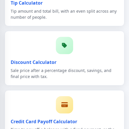
Tip Calculator
Tip amount and total bill, with an even split across any
number of people.
Discount Calculator
Sale price after a percentage discount, savings, and
final price with tax.
Credit Card Payoff Calculator