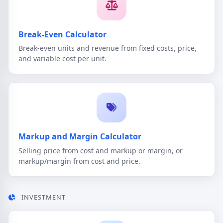
Break-Even Calculator
Break-even units and revenue from fixed costs, price,
and variable cost per unit.
Markup and Margin Calculator
Selling price from cost and markup or margin, or
markup/margin from cost and price.
INVESTMENT