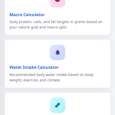
Macro Calculator
Daily protein, carb, and fat targets in grams based on
your calorie goal and macro split.
Water Intake Calculator
Recommended daily water intake based on body
weight, exercise, and climate.