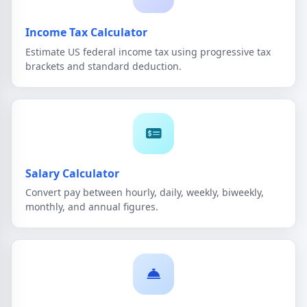
Income Tax Calculator
Estimate US federal income tax using progressive tax
brackets and standard deduction.
Salary Calculator
Convert pay between hourly, daily, weekly, biweekly,
monthly, and annual figures.