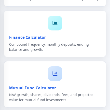
Finance Calculator
Compound frequency, monthly deposits, ending
balance and growth.
Mutual Fund Calculator
NAV growth, shares, dividends, fees, and projected
value for mutual fund investments.