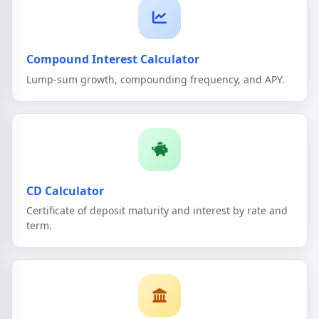
Compound Interest Calculator
Lump-sum growth, compounding frequency, and APY.
CD Calculator
Certificate of deposit maturity and interest by rate and
term.