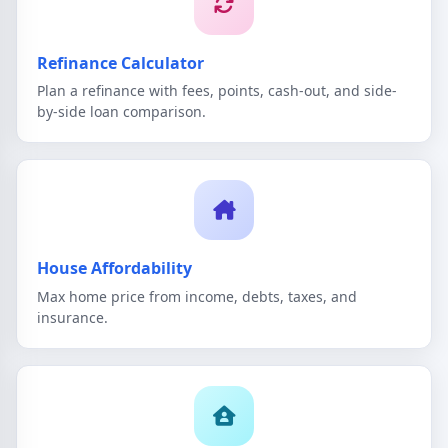
Refinance Calculator
Plan a refinance with fees, points, cash-out, and side-
by-side loan comparison.
House Affordability
Max home price from income, debts, taxes, and
insurance.