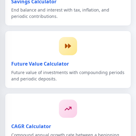
Savings Calculator
End balance and interest with tax, inflation, and
periodic contributions.
Future Value Calculator
Future value of investments with compounding periods
and periodic deposits.
CAGR Calculator
Compound annual growth rate between a beginning