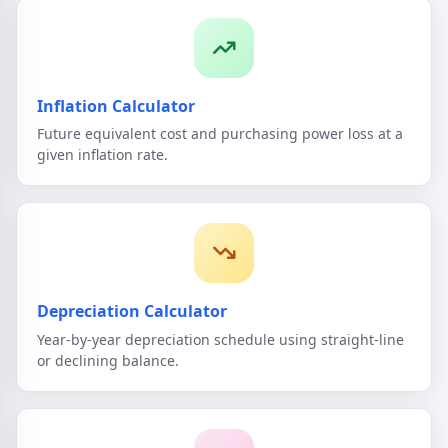
Inflation Calculator
Future equivalent cost and purchasing power loss at a
given inflation rate.
Depreciation Calculator
Year-by-year depreciation schedule using straight-line
or declining balance.