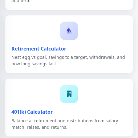
and term.
Retirement Calculator
Nest egg vs goal, savings to a target, withdrawals, and
how long savings last.
401(k) Calculator
Balance at retirement and distributions from salary,
match, raises, and returns.