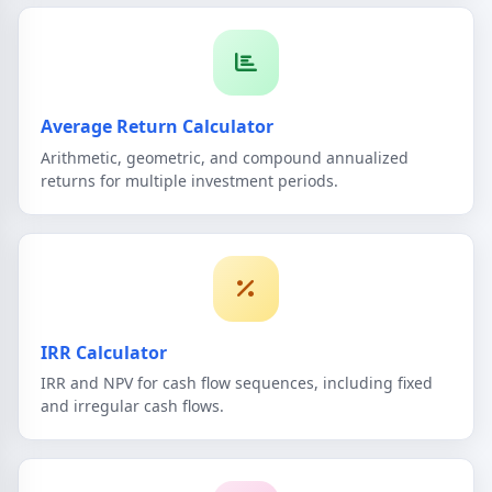
Average Return Calculator
Arithmetic, geometric, and compound annualized
returns for multiple investment periods.
IRR Calculator
IRR and NPV for cash flow sequences, including fixed
and irregular cash flows.