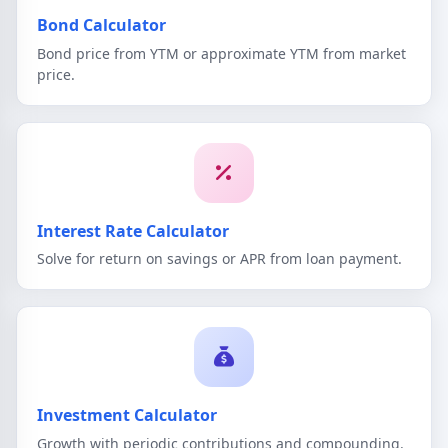
Bond Calculator
Bond price from YTM or approximate YTM from market
price.
Interest Rate Calculator
Solve for return on savings or APR from loan payment.
Investment Calculator
Growth with periodic contributions and compounding.