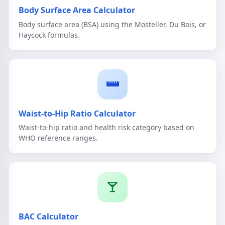
Body Surface Area Calculator
Body surface area (BSA) using the Mosteller, Du Bois, or
Haycock formulas.
Waist-to-Hip Ratio Calculator
Waist-to-hip ratio and health risk category based on
WHO reference ranges.
BAC Calculator