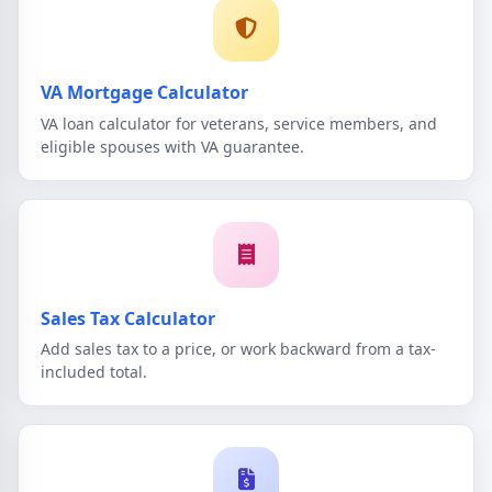
VA Mortgage Calculator
VA loan calculator for veterans, service members, and
eligible spouses with VA guarantee.
Sales Tax Calculator
Add sales tax to a price, or work backward from a tax-
included total.